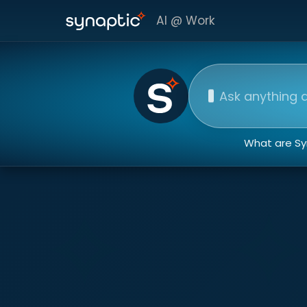
AI @ Work
Ask our AI assista
What are Syn