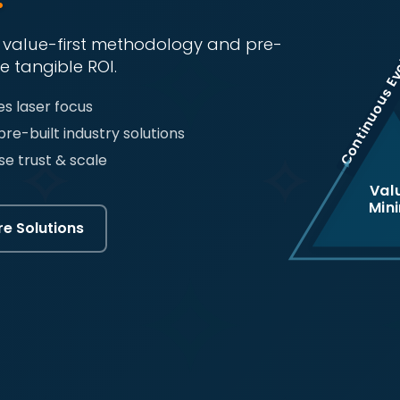
Continuous Ev
r value-first methodology and pre-
e tangible ROI.
s laser focus
pre-built industry solutions
se trust & scale
Val
Min
re Solutions