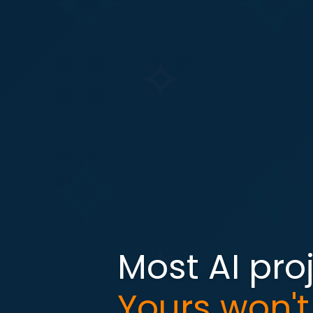
Most AI proj
Yours won't