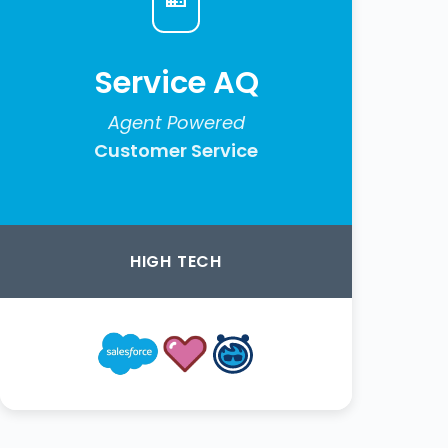
Service AQ
Agent Powered
Customer Service
HIGH TECH