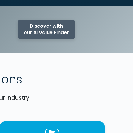
Discover with
our AI Value Finder
ions
r industry.
business