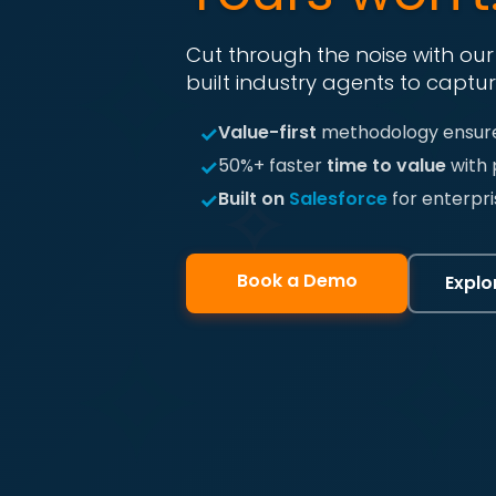
Cut through the noise with ou
built industry agents to captur
✓
Value-first
methodology ensure
✓
50%+ faster
time to value
with 
✓
Built on
Salesforce
for enterpri
Book a Demo
Explo