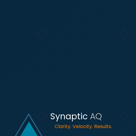
Synaptic
AQ
Clarity. Velocity. Results.