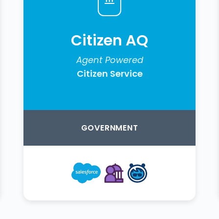
Citizen AQ
Agent Powered
Citizen Service
GOVERNMENT