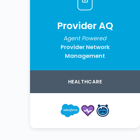
Provider AQ
Agent Powered
Provider Network
Management
HEALTHCARE