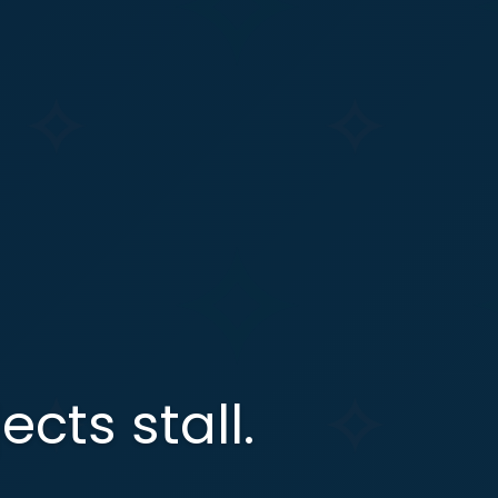
ects stall.
.