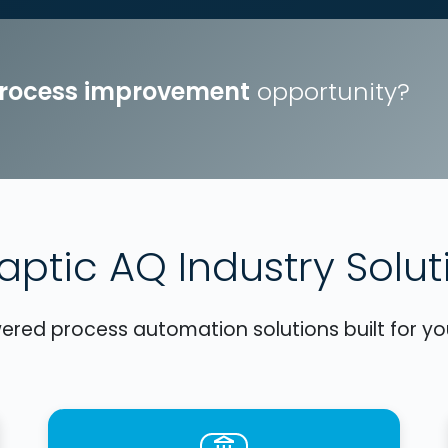
process improvement
opportunity?
aptic AQ Industry Solut
red process automation solutions built for you
account_balance