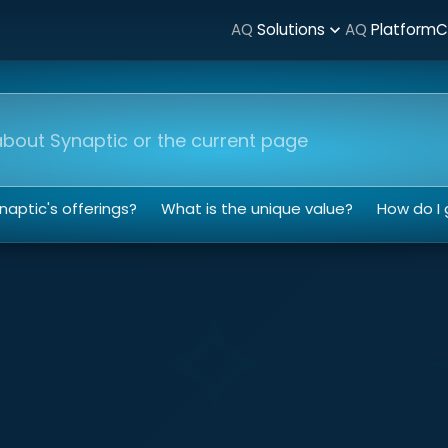
AQ
Solutions
AQ
Platform
C
expand_more
nt
aptic's offerings?
What is the unique value?
How do I 