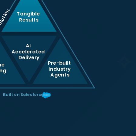
olution
Tangible
Results
AI
Accelerated
Delivery
Pre-built
ue
Industry
ing
Agents
Built on Salesforce