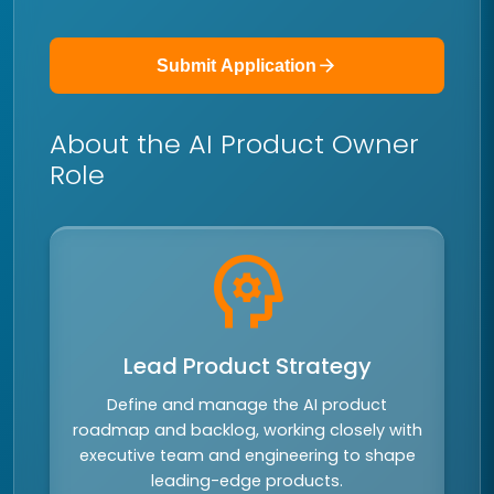
arrow_forward
Submit Application
About the AI Product Owner
Role
psychology
Lead Product Strategy
Define and manage the AI product
roadmap and backlog, working closely with
executive team and engineering to shape
leading-edge products.