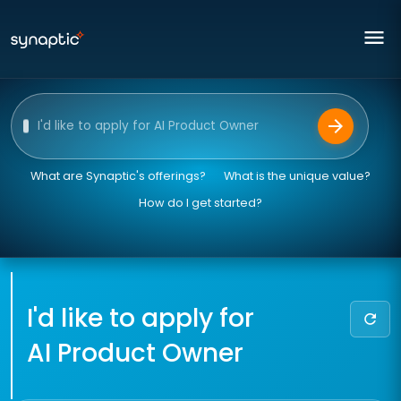
menu
arrow_forward
Ask our AI assistant
What are Synaptic's offerings?
What is the unique value?
How do I get started?
I'd like to apply for
refresh
AI Product Owner