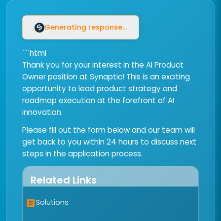
Generating response...
```html
Thank you for your interest in the AI Product
Owner position at Synaptic! This is an exciting
opportunity to lead product strategy and
roadmap execution at the forefront of AI
innovation.
Please fill out the form below and our team will
get back to you within 24 hours to discuss next
steps in the application process.
Related Links
Solutions
article