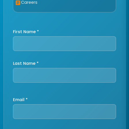
Careers
article
First Name *
Last Name *
Email *