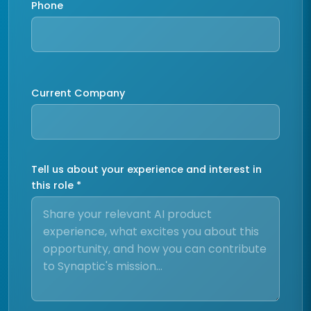
Phone
Current Company
Tell us about your experience and interest in
this role *